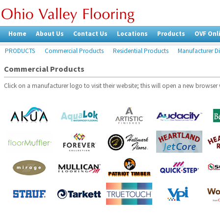
Home
About Us
Contact Us
Locations
Products
OVF Onl
PRODUCTS
Commercial Products
Residential Products
Manufacturer Di
Commercial Products
Click on a manufacturer logo to visit their website; this will open a new browse